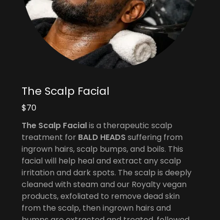
The Scalp Facial
$70
The Scalp Facial
is a therapeutic scalp
treatment for
BALD HEADS
suffering from
ingrown hairs, scalp bumps, and boils. This
facial will help heal and extract any scalp
irritation and dark spots. The scalp is deeply
cleaned with steam and our Royalty vegan
products, exfoliated to remove dead skin
from the scalp, then ingrown hairs and
bumps are extracted and treated, followed