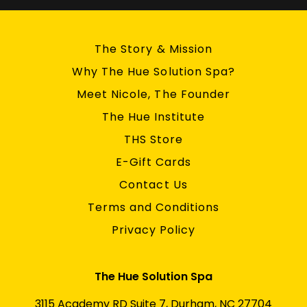
The Story & Mission
Why The Hue Solution Spa?
Meet Nicole, The Founder
The Hue Institute
THS Store
E-Gift Cards
Contact Us
Terms and Conditions
Privacy Policy
The Hue Solution Spa
3115 Academy RD Suite 7, Durham, NC 27704