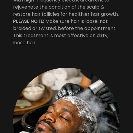
rejuvenate the condition of the scalp &
restore hair follicles for healthier hair growth.
PLEASE NOTE:
Make sure hair is loose, not
braided or twisted, before the appointment.
This treatment is most effective on dirty,
loose hair.