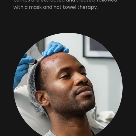
with a mask and hot towel therapy.