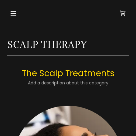
SCALP THERAPY
The Scalp Treatments
Add a description about this category