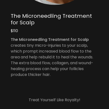
The Microneedling Treatment
for Scalp
$110
The Microneedling Treatment for Scalp
creates tiny micro-injuries to your scalp,
which prompt increased blood flow to the
area and help rebuild it to heal the wounds.
The extra blood flow, collagen, and wound-
healing process can help your follicles
produce thicker hair.
Treat Yourself Like Royalty!