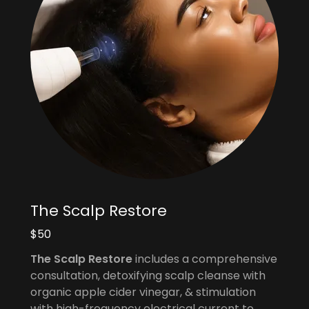
The Scalp Restore
$50
The Scalp Restore
includes a comprehensive
consultation, detoxifying scalp cleanse with
organic apple cider vinegar, & stimulation
with high-frequency electrical current to