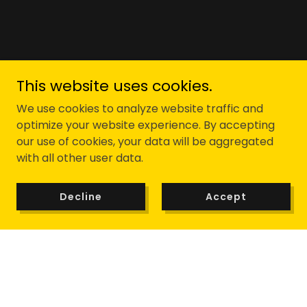
This website uses cookies.
We use cookies to analyze website traffic and
optimize your website experience. By accepting
our use of cookies, your data will be aggregated
with all other user data.
Decline
Accept